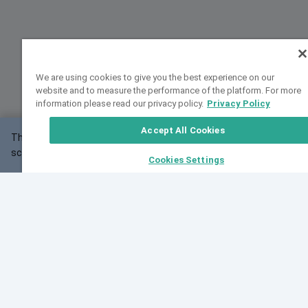
We are using cookies to give you the best experience on our
website and to measure the performance of the platform. For more
information please read our privacy policy.
Privacy Policy
Accept All Cookies
This website may not work correctly with your
OK
screen size.
Cookies Settings
Feedback
Cite VarSome
Latest News
See all blog posts
Fri, 07 Aug 2026 11:02:56 GMT
Expanding population frequency data in VarSome:
Introducing Korean and Japanese frequency
databases