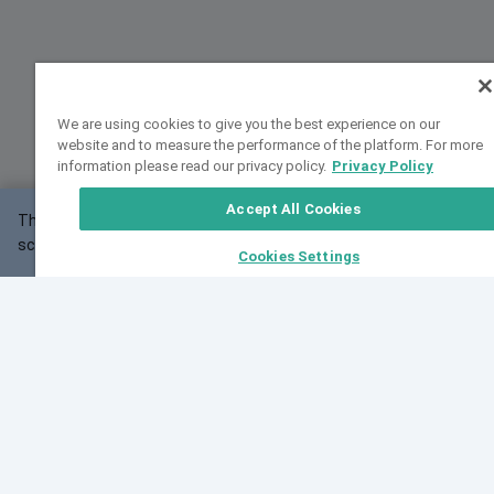
We are using cookies to give you the best experience on our
website and to measure the performance of the platform. For more
information please read our privacy policy.
Privacy Policy
Accept All Cookies
This website may not work correctly with your
OK
screen size.
Cookies Settings
Feedback
Cite VarSome
Latest News
See all blog posts
Fri, 07 Aug 2026 11:02:56 GMT
Expanding population frequency data in VarSome:
Introducing Korean and Japanese frequency
databases