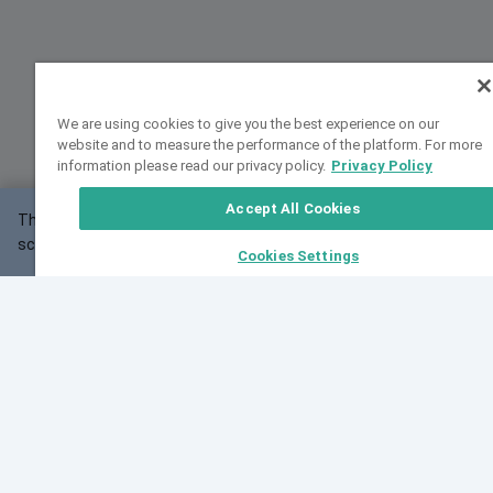
We are using cookies to give you the best experience on our
website and to measure the performance of the platform. For more
information please read our privacy policy.
Privacy Policy
Accept All Cookies
This website may not work correctly with your
OK
screen size.
Cookies Settings
Feedback
Cite VarSome
Latest News
See all blog posts
Fri, 07 Aug 2026 11:02:56 GMT
Expanding population frequency data in VarSome:
Introducing Korean and Japanese frequency
databases