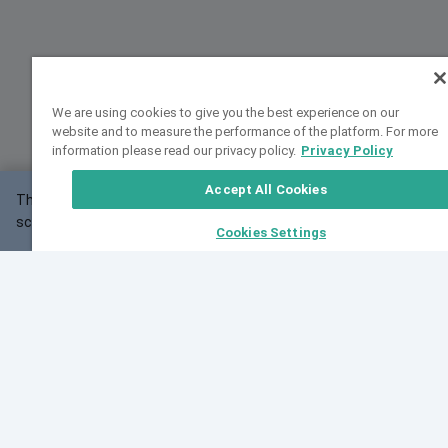
We are using cookies to give you the best experience on our
website and to measure the performance of the platform. For more
information please read our privacy policy.
Privacy Policy
Accept All Cookies
This website may not work correctly with your
OK
screen size.
Cookies Settings
Feedback
Cite VarSome
Latest News
See all blog posts
Fri, 07 Aug 2026 11:02:56 GMT
Expanding population frequency data in VarSome:
Introducing Korean and Japanese frequency
databases