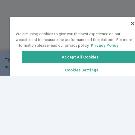
We are using cookies to give you the best experience on our
website and to measure the performance of the platform. For more
information please read our privacy policy.
Privacy Policy
Accept All Cookies
This website may not work correctly with your
OK
screen size.
Cookies Settings
Feedback
Cite VarSome
Latest News
See all blog posts
Fri, 07 Aug 2026 11:02:56 GMT
Expanding population frequency data in VarSome:
Introducing Korean and Japanese frequency
databases