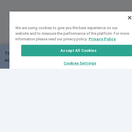
We are using cookies to give you the best experience on our
website and to measure the performance of the platform. For more
information please read our privacy policy.
Privacy Policy
Accept All Cookies
This website may not work correctly with your
OK
screen size.
Cookies Settings
Feedback
Cite VarSome
Latest News
See all blog posts
Fri, 10 Jul 2026 08:41:07 GMT
World Population Day 2026