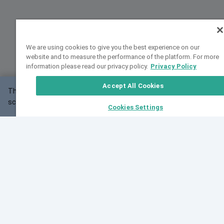
We are using cookies to give you the best experience on our
website and to measure the performance of the platform. For more
information please read our privacy policy.
Privacy Policy
Accept All Cookies
This website may not work correctly with your
OK
screen size.
Cookies Settings
Feedback
Cite VarSome
Latest News
See all blog posts
Fri, 10 Jul 2026 08:41:07 GMT
World Population Day 2026