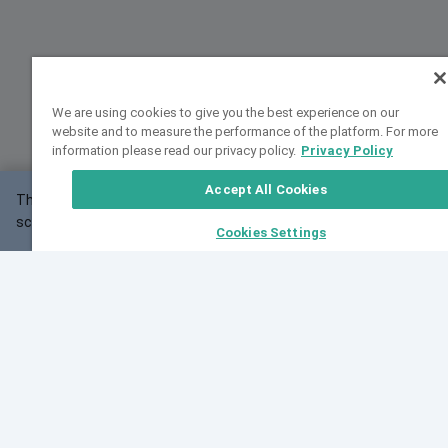
We are using cookies to give you the best experience on our
website and to measure the performance of the platform. For more
information please read our privacy policy.
Privacy Policy
Accept All Cookies
This website may not work correctly with your
OK
screen size.
Cookies Settings
Feedback
Cite VarSome
Latest News
See all blog posts
Fri, 07 Aug 2026 11:02:56 GMT
Expanding population frequency data in VarSome:
Introducing Korean and Japanese frequency
databases