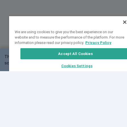
We are using cookies to give you the best experience on our
website and to measure the performance of the platform. For more
information please read our privacy policy.
Privacy Policy
Accept All Cookies
This website may not work correctly with your
OK
screen size.
Cookies Settings
Feedback
Cite VarSome
Latest News
See all blog posts
Fri, 07 Aug 2026 11:02:56 GMT
Expanding population frequency data in VarSome:
Introducing Korean and Japanese frequency
databases