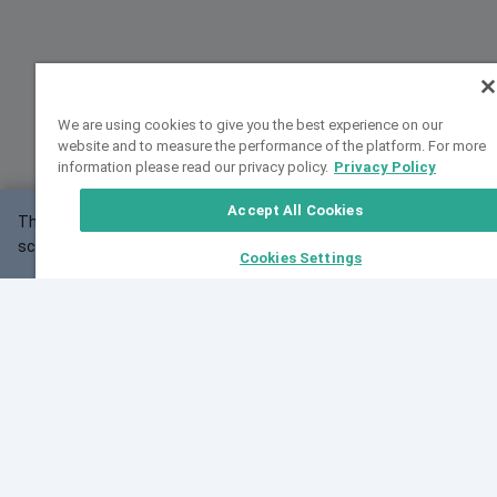
We are using cookies to give you the best experience on our
website and to measure the performance of the platform. For more
information please read our privacy policy.
Privacy Policy
Accept All Cookies
This website may not work correctly with your
OK
screen size.
Cookies Settings
Feedback
Cite VarSome
Latest News
See all blog posts
Fri, 07 Aug 2026 11:02:56 GMT
Expanding population frequency data in VarSome:
Introducing Korean and Japanese frequency
databases