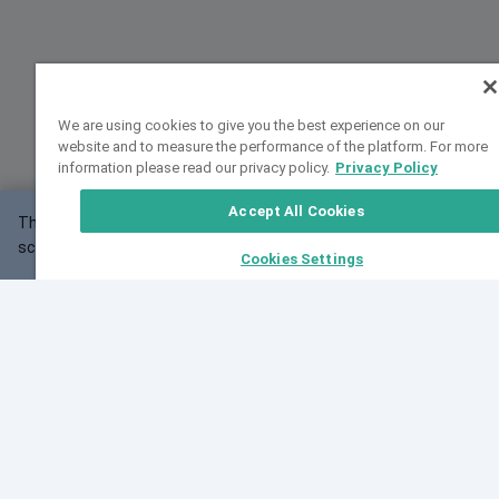
We are using cookies to give you the best experience on our
website and to measure the performance of the platform. For more
information please read our privacy policy.
Privacy Policy
Accept All Cookies
This website may not work correctly with your
OK
screen size.
Cookies Settings
Feedback
Cite VarSome
Latest News
See all blog posts
Fri, 07 Aug 2026 11:02:56 GMT
Expanding population frequency data in VarSome:
Introducing Korean and Japanese frequency
databases