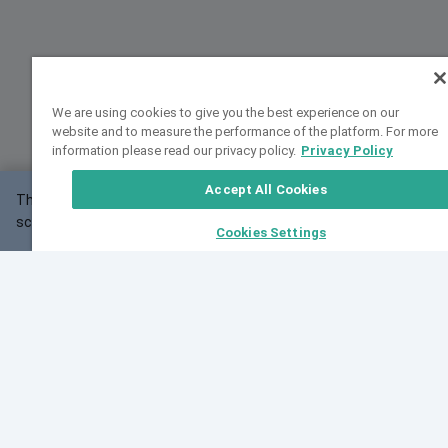
We are using cookies to give you the best experience on our
website and to measure the performance of the platform. For more
information please read our privacy policy.
Privacy Policy
Accept All Cookies
This website may not work correctly with your
OK
screen size.
Cookies Settings
Feedback
Cite VarSome
Latest News
See all blog posts
Fri, 07 Aug 2026 11:02:56 GMT
Expanding population frequency data in VarSome:
Introducing Korean and Japanese frequency
databases