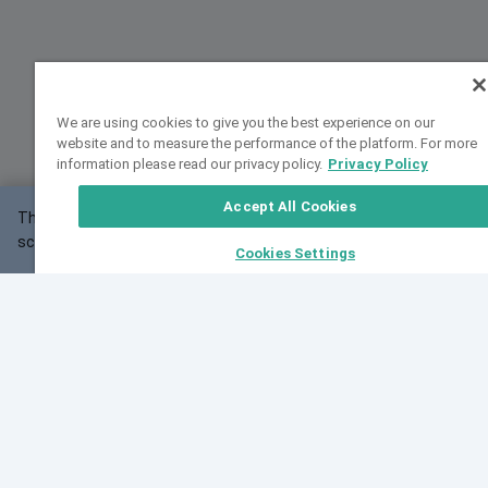
We are using cookies to give you the best experience on our
website and to measure the performance of the platform. For more
information please read our privacy policy.
Privacy Policy
Accept All Cookies
This website may not work correctly with your
OK
screen size.
Cookies Settings
Feedback
Cite VarSome
Latest News
See all blog posts
Fri, 07 Aug 2026 11:02:56 GMT
Expanding population frequency data in VarSome:
Introducing Korean and Japanese frequency
databases