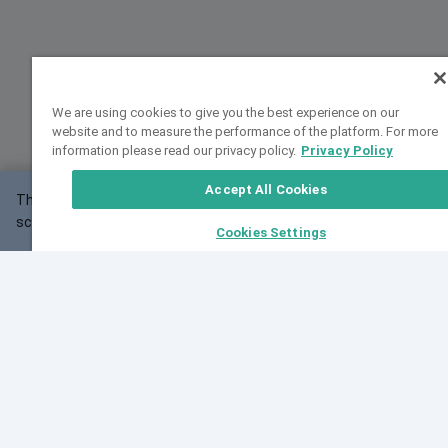
We are using cookies to give you the best experience on our
website and to measure the performance of the platform. For more
information please read our privacy policy.
Privacy Policy
Accept All Cookies
This website may not work correctly with your
OK
screen size.
Cookies Settings
Feedback
Cite VarSome
Latest News
See all blog posts
Fri, 07 Aug 2026 11:02:56 GMT
Expanding population frequency data in VarSome:
Introducing Korean and Japanese frequency
databases