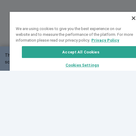
We are using cookies to give you the best experience on our
website and to measure the performance of the platform. For more
information please read our privacy policy.
Privacy Policy
Accept All Cookies
This website may not work correctly with your
OK
screen size.
Cookies Settings
Feedback
Cite VarSome
Latest News
See all blog posts
Fri, 10 Jul 2026 08:41:07 GMT
World Population Day 2026