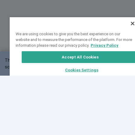
We are using cookies to give you the best experience on our
website and to measure the performance of the platform. For more
information please read our privacy policy.
Privacy Policy
Accept All Cookies
This website may not work correctly with your
OK
screen size.
Cookies Settings
Feedback
Cite VarSome
Latest News
See all blog posts
Fri, 07 Aug 2026 11:02:56 GMT
Expanding population frequency data in VarSome:
Introducing Korean and Japanese frequency
databases