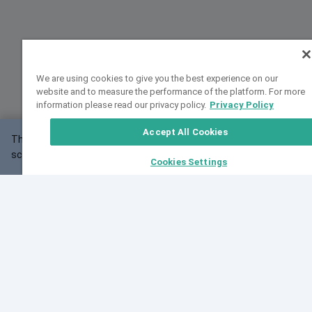
We are using cookies to give you the best experience on our
website and to measure the performance of the platform. For more
information please read our privacy policy.
Privacy Policy
Accept All Cookies
This website may not work correctly with your
OK
screen size.
Cookies Settings
Feedback
Cite VarSome
Latest News
See all blog posts
Fri, 07 Aug 2026 11:02:56 GMT
Expanding population frequency data in VarSome:
Introducing Korean and Japanese frequency
databases