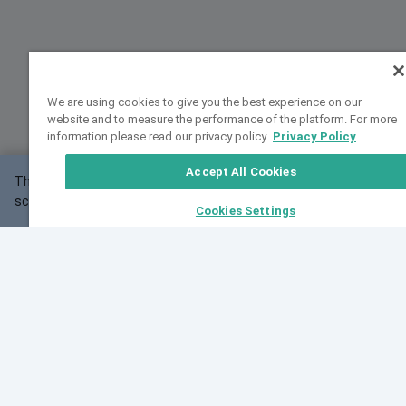
We are using cookies to give you the best experience on our
website and to measure the performance of the platform. For more
information please read our privacy policy.
Privacy Policy
Accept All Cookies
This website may not work correctly with your
OK
screen size.
Cookies Settings
Feedback
Cite VarSome
Latest News
See all blog posts
Fri, 07 Aug 2026 11:02:56 GMT
Expanding population frequency data in VarSome:
Introducing Korean and Japanese frequency
databases