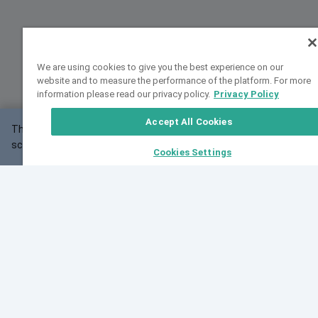
We are using cookies to give you the best experience on our
website and to measure the performance of the platform. For more
information please read our privacy policy.
Privacy Policy
Accept All Cookies
This website may not work correctly with your
OK
screen size.
Cookies Settings
Feedback
Cite VarSome
Latest News
See all blog posts
Fri, 10 Jul 2026 08:41:07 GMT
World Population Day 2026