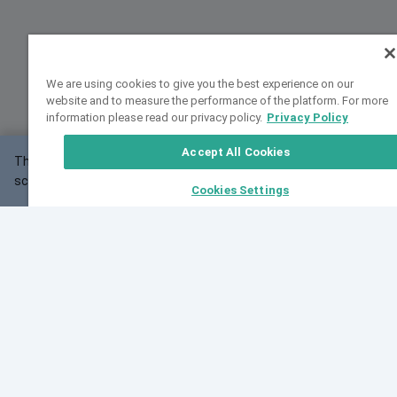
We are using cookies to give you the best experience on our
website and to measure the performance of the platform. For more
information please read our privacy policy.
Privacy Policy
Accept All Cookies
This website may not work correctly with your
OK
screen size.
Cookies Settings
Feedback
Cite VarSome
Latest News
See all blog posts
Fri, 10 Jul 2026 08:41:07 GMT
World Population Day 2026