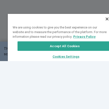
We are using cookies to give you the best experience on our
website and to measure the performance of the platform. For more
information please read our privacy policy.
Privacy Policy
Accept All Cookies
This website may not work correctly with your
OK
screen size.
Cookies Settings
Feedback
Cite VarSome
Latest News
See all blog posts
Fri, 07 Aug 2026 11:02:56 GMT
Expanding population frequency data in VarSome:
Introducing Korean and Japanese frequency
databases