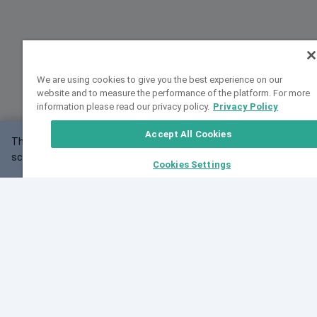
We are using cookies to give you the best experience on our
website and to measure the performance of the platform. For more
information please read our privacy policy.
Privacy Policy
Accept All Cookies
This website may not work correctly with your
OK
screen size.
Cookies Settings
Feedback
Cite VarSome
Latest News
See all blog posts
Fri, 07 Aug 2026 11:02:56 GMT
Expanding population frequency data in VarSome:
Introducing Korean and Japanese frequency
databases