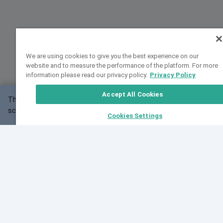
We are using cookies to give you the best experience on our
website and to measure the performance of the platform. For more
information please read our privacy policy.
Privacy Policy
Accept All Cookies
This website may not work correctly with your
OK
screen size.
Cookies Settings
Feedback
Cite VarSome
Latest News
See all blog posts
Fri, 07 Aug 2026 11:02:56 GMT
Expanding population frequency data in VarSome:
Introducing Korean and Japanese frequency
databases