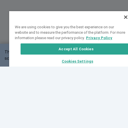
We are using cookies to give you the best experience on our
website and to measure the performance of the platform. For more
information please read our privacy policy.
Privacy Policy
Accept All Cookies
This website may not work correctly with your
OK
screen size.
Cookies Settings
Feedback
Cite VarSome
Latest News
See all blog posts
Fri, 10 Jul 2026 08:41:07 GMT
World Population Day 2026