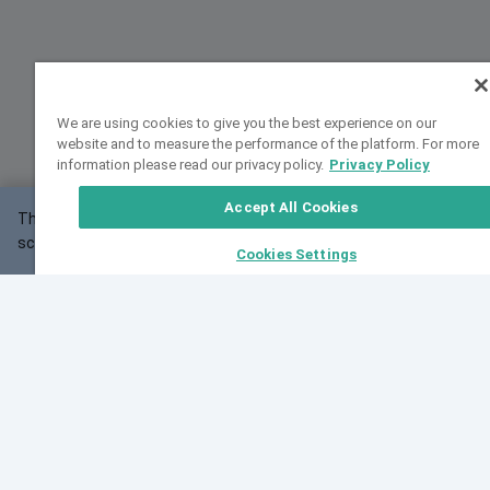
We are using cookies to give you the best experience on our
website and to measure the performance of the platform. For more
information please read our privacy policy.
Privacy Policy
Accept All Cookies
This website may not work correctly with your
OK
screen size.
Cookies Settings
Feedback
Cite VarSome
Latest News
See all blog posts
Fri, 07 Aug 2026 11:02:56 GMT
Expanding population frequency data in VarSome:
Introducing Korean and Japanese frequency
databases