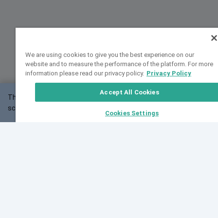
We are using cookies to give you the best experience on our
website and to measure the performance of the platform. For more
information please read our privacy policy.
Privacy Policy
Accept All Cookies
This website may not work correctly with your
OK
screen size.
Cookies Settings
Feedback
Cite VarSome
Latest News
See all blog posts
Fri, 07 Aug 2026 11:02:56 GMT
Expanding population frequency data in VarSome:
Introducing Korean and Japanese frequency
databases