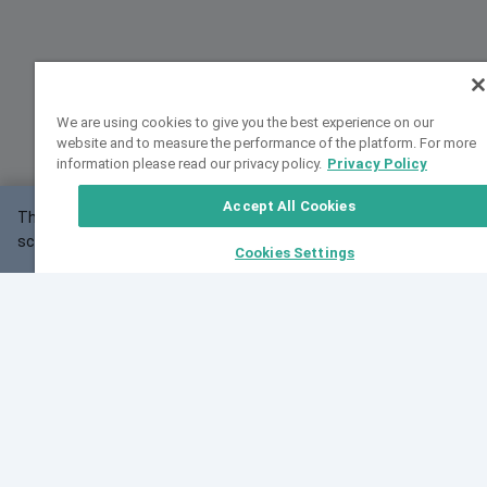
We are using cookies to give you the best experience on our
website and to measure the performance of the platform. For more
information please read our privacy policy.
Privacy Policy
Accept All Cookies
This website may not work correctly with your
OK
screen size.
Cookies Settings
Feedback
Cite VarSome
Latest News
See all blog posts
Fri, 07 Aug 2026 11:02:56 GMT
Expanding population frequency data in VarSome:
Introducing Korean and Japanese frequency
databases