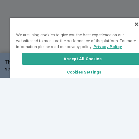
We are using cookies to give you the best experience on our
website and to measure the performance of the platform. For more
information please read our privacy policy.
Privacy Policy
Accept All Cookies
This website may not work correctly with your
OK
screen size.
Cookies Settings
Feedback
Cite VarSome
Latest News
See all blog posts
Fri, 07 Aug 2026 11:02:56 GMT
Expanding population frequency data in VarSome:
Introducing Korean and Japanese frequency
databases