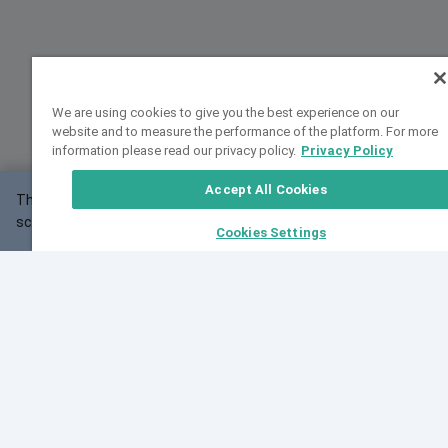
We are using cookies to give you the best experience on our
website and to measure the performance of the platform. For more
information please read our privacy policy.
Privacy Policy
Accept All Cookies
This website may not work correctly with your
OK
screen size.
Cookies Settings
Feedback
Cite VarSome
Latest News
See all blog posts
Fri, 07 Aug 2026 11:02:56 GMT
Expanding population frequency data in VarSome:
Introducing Korean and Japanese frequency
databases