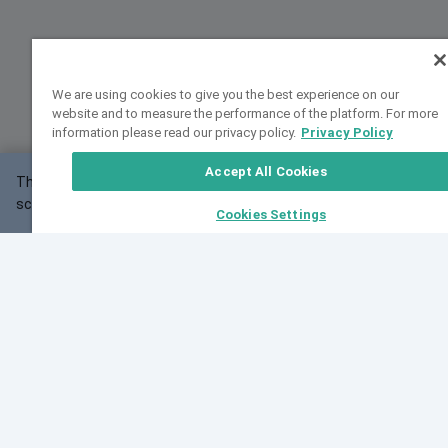
We are using cookies to give you the best experience on our
website and to measure the performance of the platform. For more
information please read our privacy policy.
Privacy Policy
Accept All Cookies
This website may not work correctly with your
OK
screen size.
Cookies Settings
Feedback
Cite VarSome
Latest News
See all blog posts
Fri, 10 Jul 2026 08:41:07 GMT
World Population Day 2026