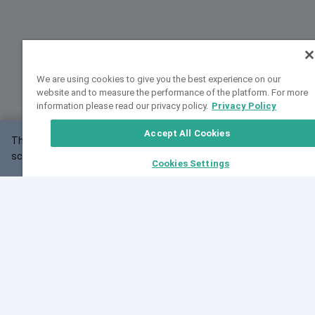
We are using cookies to give you the best experience on our
website and to measure the performance of the platform. For more
information please read our privacy policy.
Privacy Policy
Accept All Cookies
This website may not work correctly with your
OK
screen size.
Cookies Settings
Feedback
Cite VarSome
Latest News
See all blog posts
Fri, 07 Aug 2026 11:02:56 GMT
Expanding population frequency data in VarSome:
Introducing Korean and Japanese frequency
databases