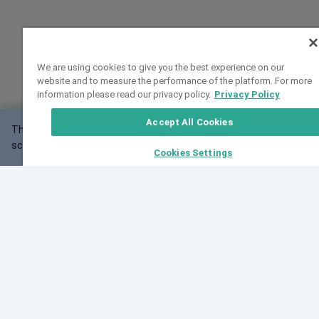
We are using cookies to give you the best experience on our
website and to measure the performance of the platform. For more
information please read our privacy policy.
Privacy Policy
Accept All Cookies
This website may not work correctly with your
OK
screen size.
Cookies Settings
Feedback
Cite VarSome
Latest News
See all blog posts
Fri, 10 Jul 2026 08:41:07 GMT
World Population Day 2026