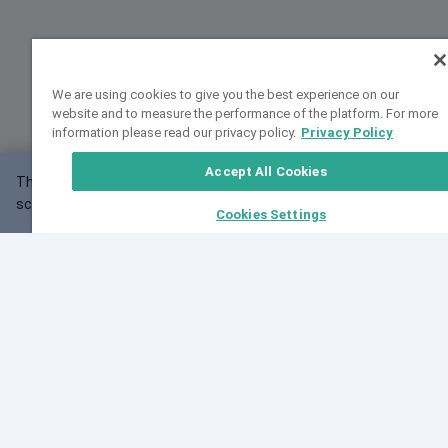
We are using cookies to give you the best experience on our
website and to measure the performance of the platform. For more
information please read our privacy policy.
Privacy Policy
Accept All Cookies
This website may not work correctly with your
OK
screen size.
Cookies Settings
Feedback
Cite VarSome
Latest News
See all blog posts
Fri, 10 Jul 2026 08:41:07 GMT
World Population Day 2026