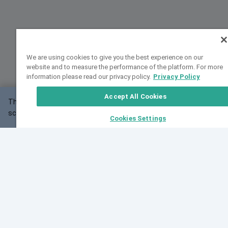
We are using cookies to give you the best experience on our
website and to measure the performance of the platform. For more
information please read our privacy policy.
Privacy Policy
Accept All Cookies
This website may not work correctly with your
OK
screen size.
Cookies Settings
Feedback
Cite VarSome
Latest News
See all blog posts
Fri, 07 Aug 2026 11:02:56 GMT
Expanding population frequency data in VarSome:
Introducing Korean and Japanese frequency
databases