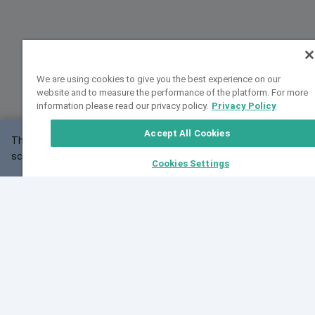
We are using cookies to give you the best experience on our
website and to measure the performance of the platform. For more
information please read our privacy policy.
Privacy Policy
Accept All Cookies
This website may not work correctly with your
OK
screen size.
Cookies Settings
Feedback
Cite VarSome
Latest News
See all blog posts
Fri, 07 Aug 2026 11:02:56 GMT
Expanding population frequency data in VarSome:
Introducing Korean and Japanese frequency
databases