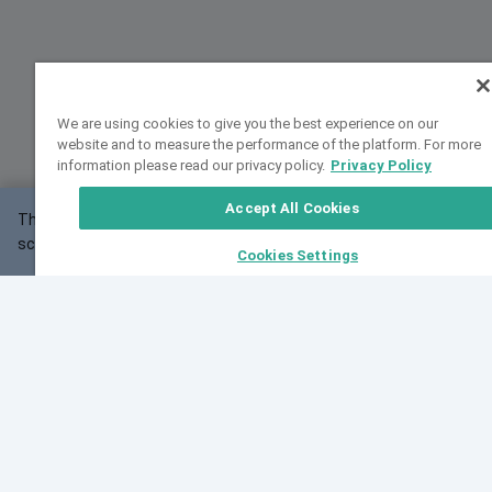
We are using cookies to give you the best experience on our
website and to measure the performance of the platform. For more
information please read our privacy policy.
Privacy Policy
Accept All Cookies
This website may not work correctly with your
OK
screen size.
Cookies Settings
Feedback
Cite VarSome
Latest News
See all blog posts
Fri, 07 Aug 2026 11:02:56 GMT
Expanding population frequency data in VarSome:
Introducing Korean and Japanese frequency
databases