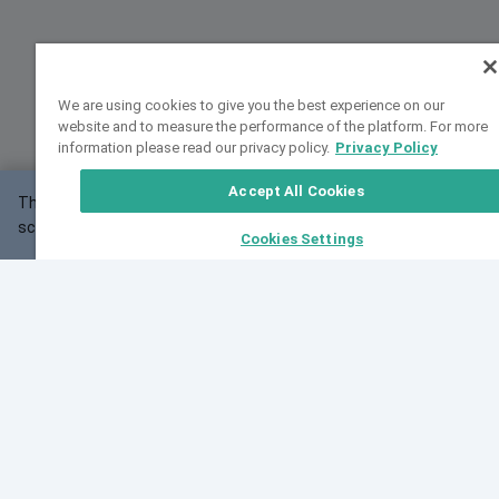
We are using cookies to give you the best experience on our
website and to measure the performance of the platform. For more
information please read our privacy policy.
Privacy Policy
Accept All Cookies
This website may not work correctly with your
OK
screen size.
Cookies Settings
Feedback
Cite VarSome
Latest News
See all blog posts
Fri, 10 Jul 2026 08:41:07 GMT
World Population Day 2026