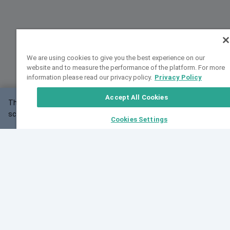
We are using cookies to give you the best experience on our
website and to measure the performance of the platform. For more
information please read our privacy policy.
Privacy Policy
Accept All Cookies
This website may not work correctly with your
OK
screen size.
Cookies Settings
Feedback
Cite VarSome
Latest News
See all blog posts
Fri, 07 Aug 2026 11:02:56 GMT
Expanding population frequency data in VarSome:
Introducing Korean and Japanese frequency
databases