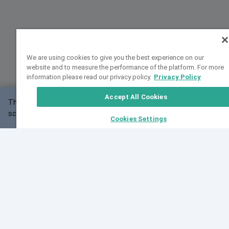
We are using cookies to give you the best experience on our
website and to measure the performance of the platform. For more
information please read our privacy policy.
Privacy Policy
Accept All Cookies
This website may not work correctly with your
OK
screen size.
Cookies Settings
Feedback
Cite VarSome
Latest News
See all blog posts
Fri, 07 Aug 2026 11:02:56 GMT
Expanding population frequency data in VarSome:
Introducing Korean and Japanese frequency
databases