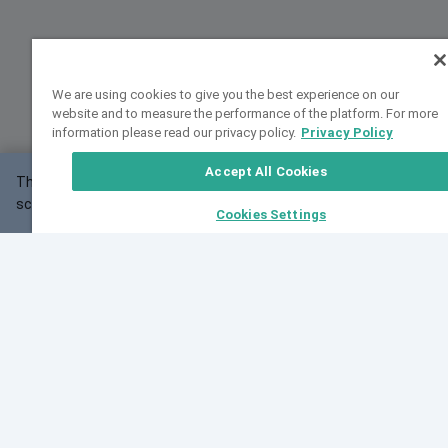
We are using cookies to give you the best experience on our
website and to measure the performance of the platform. For more
information please read our privacy policy.
Privacy Policy
Accept All Cookies
This website may not work correctly with your
OK
screen size.
Cookies Settings
Feedback
Cite VarSome
Latest News
See all blog posts
Fri, 10 Jul 2026 08:41:07 GMT
World Population Day 2026