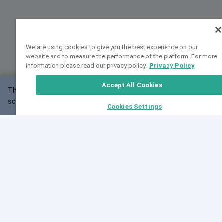
We are using cookies to give you the best experience on our
website and to measure the performance of the platform. For more
information please read our privacy policy.
Privacy Policy
Accept All Cookies
This website may not work correctly with your
OK
screen size.
Cookies Settings
Feedback
Cite VarSome
Latest News
See all blog posts
Fri, 10 Jul 2026 08:41:07 GMT
World Population Day 2026