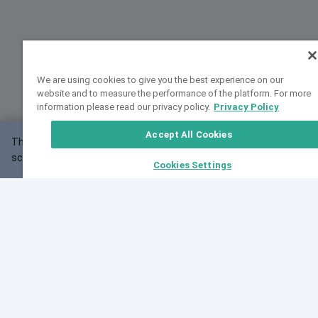
We are using cookies to give you the best experience on our
website and to measure the performance of the platform. For more
information please read our privacy policy.
Privacy Policy
Accept All Cookies
This website may not work correctly with your
OK
screen size.
Cookies Settings
Feedback
Cite VarSome
Latest News
See all blog posts
Fri, 07 Aug 2026 11:02:56 GMT
Expanding population frequency data in VarSome:
Introducing Korean and Japanese frequency
databases