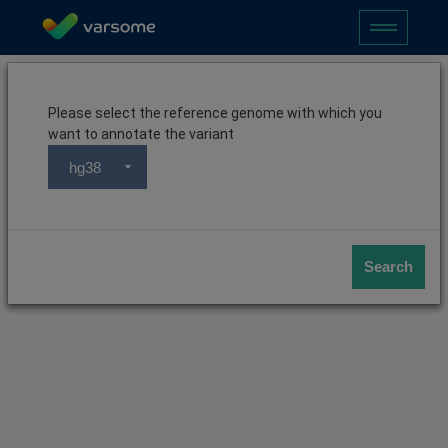
Please select the reference genome with which you
want to annotate the variant
hg38
Search