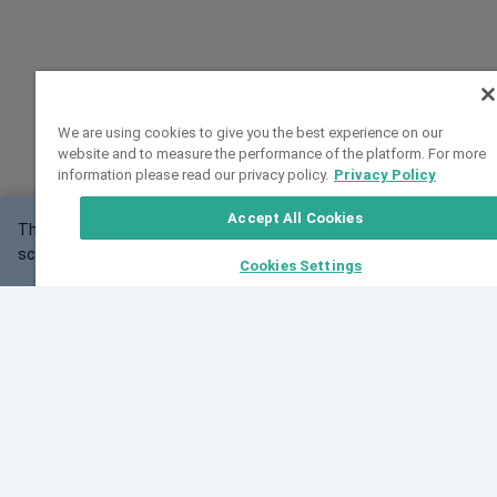
We are using cookies to give you the best experience on our
website and to measure the performance of the platform. For more
information please read our privacy policy.
Privacy Policy
Accept All Cookies
This website may not work correctly with your
OK
screen size.
Cookies Settings
Feedback
Cite VarSome
Latest News
See all blog posts
Fri, 07 Aug 2026 11:02:56 GMT
Expanding population frequency data in VarSome:
Introducing Korean and Japanese frequency
databases