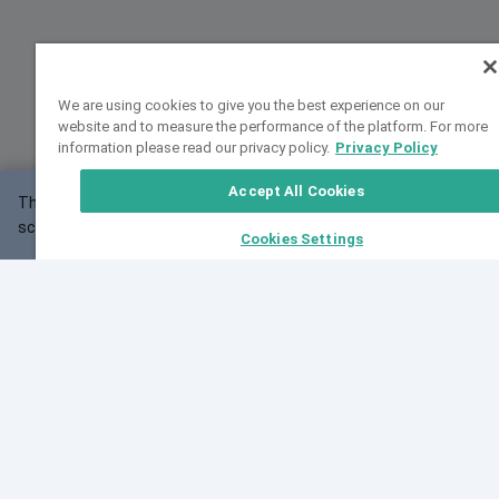
We are using cookies to give you the best experience on our
website and to measure the performance of the platform. For more
information please read our privacy policy.
Privacy Policy
Accept All Cookies
This website may not work correctly with your
OK
screen size.
Cookies Settings
Feedback
Cite VarSome
Latest News
See all blog posts
Fri, 10 Jul 2026 08:41:07 GMT
World Population Day 2026