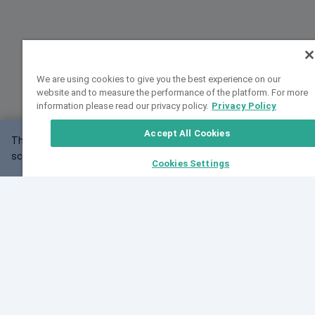
We are using cookies to give you the best experience on our
website and to measure the performance of the platform. For more
information please read our privacy policy.
Privacy Policy
Accept All Cookies
This website may not work correctly with your
OK
screen size.
Cookies Settings
Feedback
Cite VarSome
Latest News
See all blog posts
Fri, 07 Aug 2026 11:02:56 GMT
Expanding population frequency data in VarSome:
Introducing Korean and Japanese frequency
databases