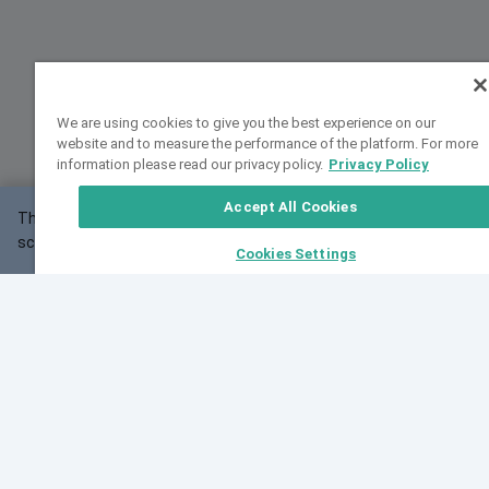
We are using cookies to give you the best experience on our
website and to measure the performance of the platform. For more
information please read our privacy policy.
Privacy Policy
Accept All Cookies
This website may not work correctly with your
OK
screen size.
Cookies Settings
Feedback
Cite VarSome
Latest News
See all blog posts
Fri, 07 Aug 2026 11:02:56 GMT
Expanding population frequency data in VarSome:
Introducing Korean and Japanese frequency
databases