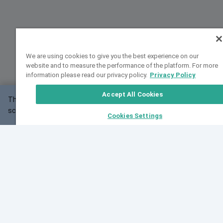
We are using cookies to give you the best experience on our
website and to measure the performance of the platform. For more
information please read our privacy policy.
Privacy Policy
Accept All Cookies
This website may not work correctly with your
OK
screen size.
Cookies Settings
Feedback
Cite VarSome
Latest News
See all blog posts
Fri, 07 Aug 2026 11:02:56 GMT
Expanding population frequency data in VarSome:
Introducing Korean and Japanese frequency
databases