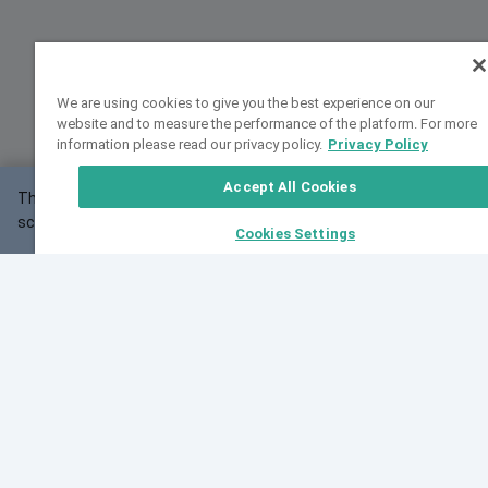
We are using cookies to give you the best experience on our
website and to measure the performance of the platform. For more
information please read our privacy policy.
Privacy Policy
Accept All Cookies
This website may not work correctly with your
OK
screen size.
Cookies Settings
Feedback
Cite VarSome
Latest News
See all blog posts
Fri, 10 Jul 2026 08:41:07 GMT
World Population Day 2026