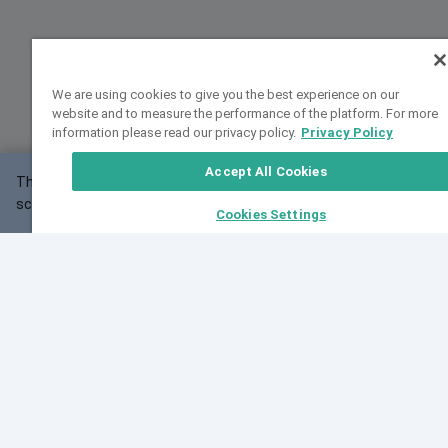
We are using cookies to give you the best experience on our
website and to measure the performance of the platform. For more
information please read our privacy policy.
Privacy Policy
Accept All Cookies
This website may not work correctly with your
OK
screen size.
Cookies Settings
Feedback
Cite VarSome
Latest News
See all blog posts
Fri, 10 Jul 2026 08:41:07 GMT
World Population Day 2026