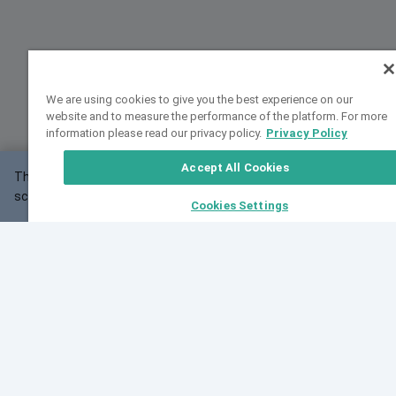
We are using cookies to give you the best experience on our
website and to measure the performance of the platform. For more
information please read our privacy policy.
Privacy Policy
Accept All Cookies
This website may not work correctly with your
OK
screen size.
Cookies Settings
Feedback
Cite VarSome
Latest News
See all blog posts
Fri, 07 Aug 2026 11:02:56 GMT
Expanding population frequency data in VarSome:
Introducing Korean and Japanese frequency
databases